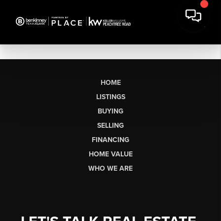
HOME
LISTINGS
BUYING
SELLING
FINANCING
HOME VALUE
WHO WE ARE