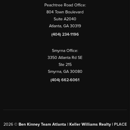
Peachtree Road Office:
804 Town Boulevard
Suite A2040
Atlanta, GA 30319
(404) 234-1196
Smyrna Office:
3350 Atlanta Rd SE
Ste 215
Smyrna, GA 30080
(404) 662-6061
2026
©
Ben Kinney Team Atlanta | Keller Williams Realty |
PLACE