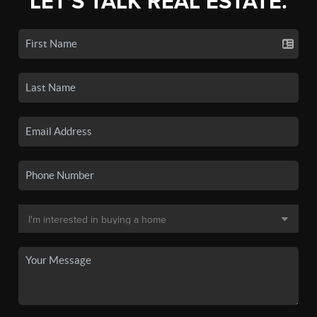
LET'S TALK REAL ESTATE.