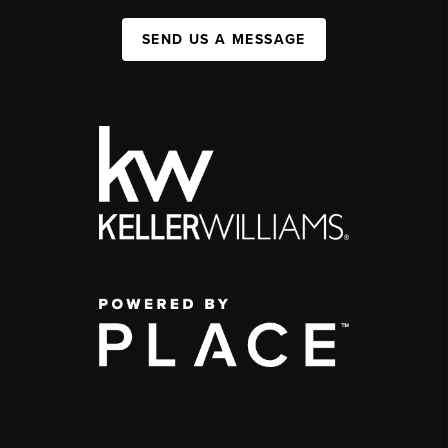
SEND US A MESSAGE