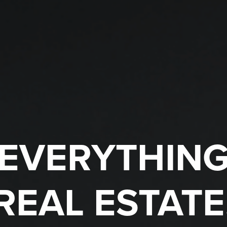
EVERYTHIN
REAL ESTATE