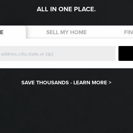
ALL IN ONE PLACE.
E
SELL
MY HOME
FI
SAVE THOUSANDS -
LEARN MORE >