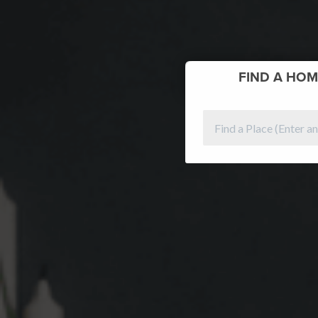
FIND
A HOM