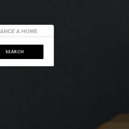
NANCE
A HOME
SEARCH