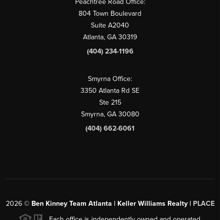
Peachtree Road Office:
804 Town Boulevard
Suite A2040
Atlanta, GA 30319
(404) 234-1196
Smyrna Office:
3350 Atlanta Rd SE
Ste 215
Smyrna, GA 30080
(404) 662-6061
2026
©
Ben Kinney Team Atlanta | Keller Williams Realty |
PLACE
Each office is independently owned and operated.