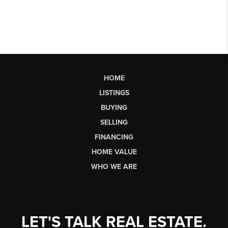
HOME
LISTINGS
BUYING
SELLING
FINANCING
HOME VALUE
WHO WE ARE
LET'S TALK REAL ESTATE.