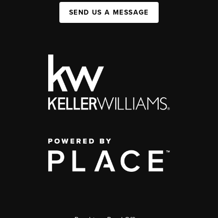
SEND US A MESSAGE