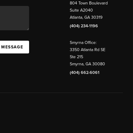
804 Town Boulevard
Suite A2040
Atlanta, GA 30319
(404) 234-1196
Smyrna Office:
A MESSAGE
3350 Atlanta Rd SE
Ste 215
Smyrna, GA 30080
(404) 662-6061