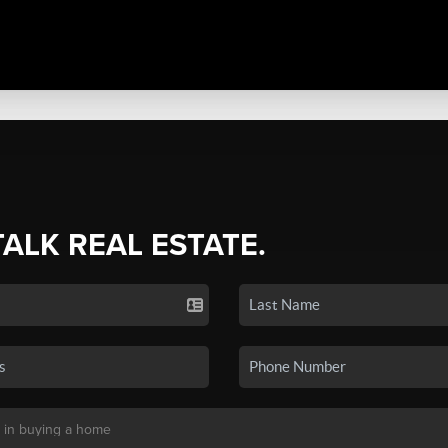
TALK REAL ESTATE.