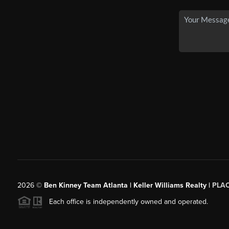
2026
©
Ben Kinney Team Atlanta | Keller Williams Realty |
PLA
Each office is independently owned and operated.