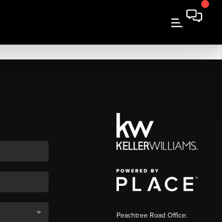
Peachtree Road Office: