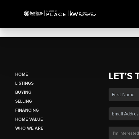
LET'S 
HOME
LISTINGS
BUYING
SELLING
FINANCING
HOME VALUE
WHO WE ARE