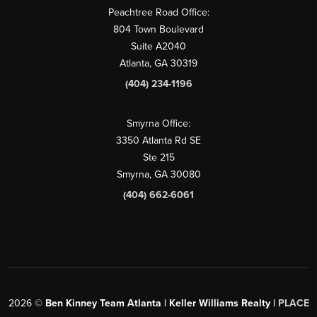
Peachtree Road Office:
804 Town Boulevard
Suite A2040
Atlanta, GA 30319
(404) 234-1196
Smyrna Office:
3350 Atlanta Rd SE
Ste 215
Smyrna, GA 30080
(404) 662-6061
2026
©
Ben Kinney Team Atlanta | Keller Williams Realty |
PLACE