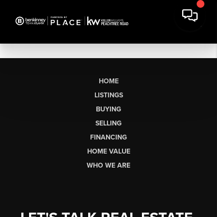
HOME
LISTINGS
BUYING
SELLING
FINANCING
HOME VALUE
WHO WE ARE