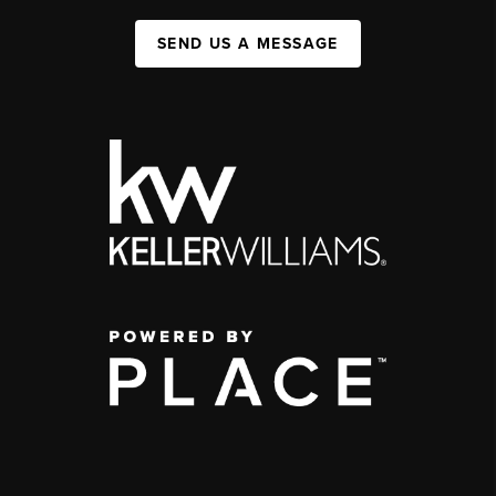
SEND US A MESSAGE