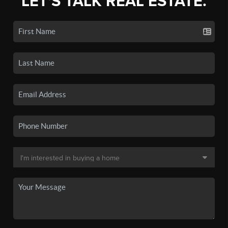
LET'S TALK REAL ESTATE.