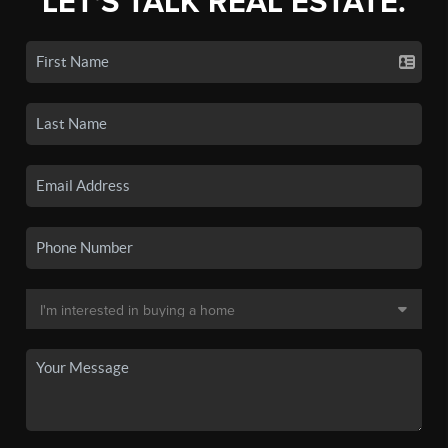
LET'S TALK REAL ESTATE.