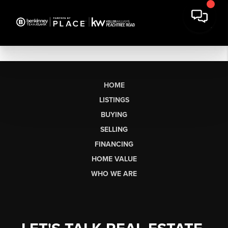
HOME
LISTINGS
BUYING
SELLING
FINANCING
HOME VALUE
WHO WE ARE