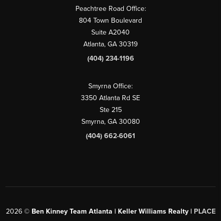
Peachtree Road Office:
804 Town Boulevard
Suite A2040
Atlanta, GA 30319
(404) 234-1196
Smyrna Office:
3350 Atlanta Rd SE
Ste 215
Smyrna, GA 30080
(404) 662-6061
2026
©
Ben Kinney Team Atlanta | Keller Williams Realty |
PLACE