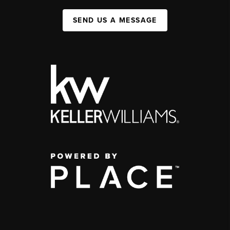
SEND US A MESSAGE