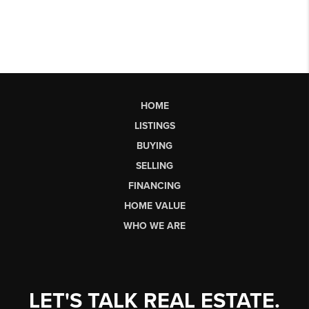
HOME
LISTINGS
BUYING
SELLING
FINANCING
HOME VALUE
WHO WE ARE
LET'S TALK REAL ESTATE.