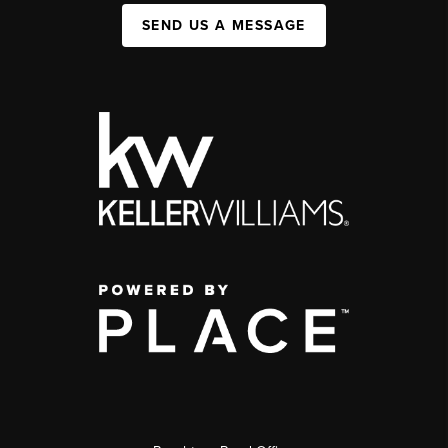
SEND US A MESSAGE