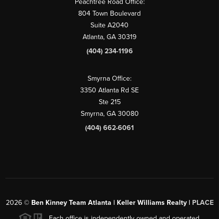
Peachtree Road Office:
804 Town Boulevard
Suite A2040
Atlanta, GA 30319
(404) 234-1196
Smyrna Office:
3350 Atlanta Rd SE
Ste 215
Smyrna, GA 30080
(404) 662-6061
2026
©
Ben Kinney Team Atlanta | Keller Williams Realty |
PLACE
Each office is independently owned and operated.