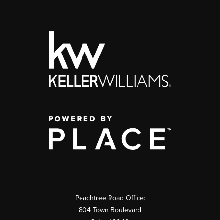
Peachtree Road Office:
804 Town Boulevard