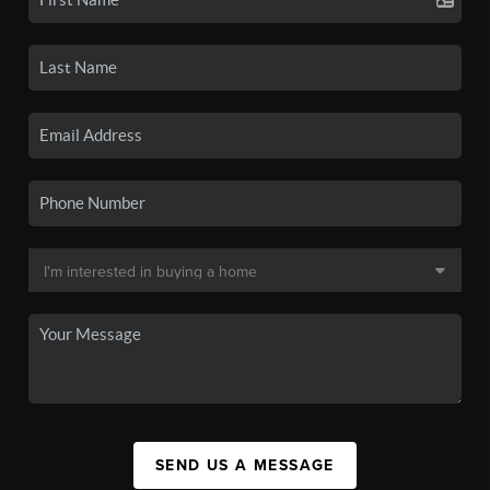
SEND US A MESSAGE