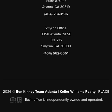
Suite A2040
Atlanta, GA 30319
(404) 234-1196
Smyrna Office:
3350 Atlanta Rd SE
Ste 215
Smyrna, GA 30080
(404) 662-6061
2026
©
Ben Kinney Team Atlanta | Keller Williams Realty |
PLACE
Each office is independently owned and operated.