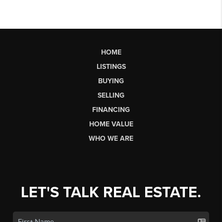
HOME
LISTINGS
BUYING
SELLING
FINANCING
HOME VALUE
WHO WE ARE
LET'S TALK REAL ESTATE.