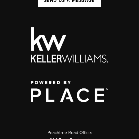
SEND US A MESSAGE
Peachtree Road Office: