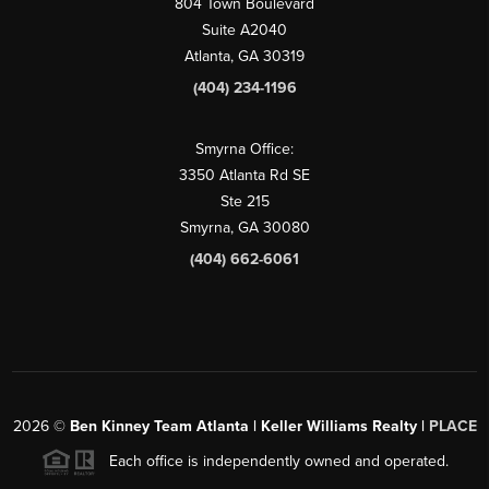
804 Town Boulevard
Suite A2040
Atlanta, GA 30319
(404) 234-1196
Smyrna Office:
3350 Atlanta Rd SE
Ste 215
Smyrna, GA 30080
(404) 662-6061
2026
©
Ben Kinney Team Atlanta | Keller Williams Realty |
PLACE
Each office is independently owned and operated.