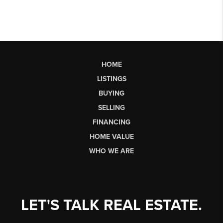
HOME
LISTINGS
BUYING
SELLING
FINANCING
HOME VALUE
WHO WE ARE
LET'S TALK REAL ESTATE.