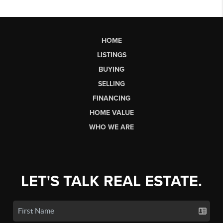
HOME
LISTINGS
BUYING
SELLING
FINANCING
HOME VALUE
WHO WE ARE
LET'S TALK REAL ESTATE.