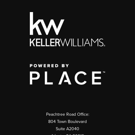
Peachtree Road Office:
804 Town Boulevard
Suite A2040