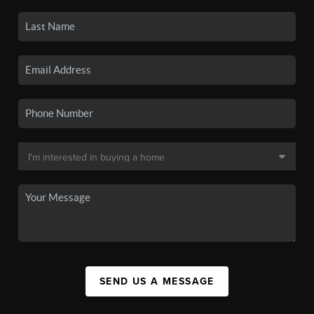
SEND US A MESSAGE