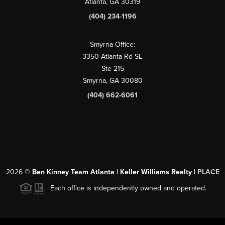
Atlanta, GA 30319
(404) 234-1196
Smyrna Office:
3350 Atlanta Rd SE
Ste 215
Smyrna, GA 30080
(404) 662-6061
2026
©
Ben Kinney Team Atlanta | Keller Williams Realty |
PLACE
Each office is independently owned and operated.