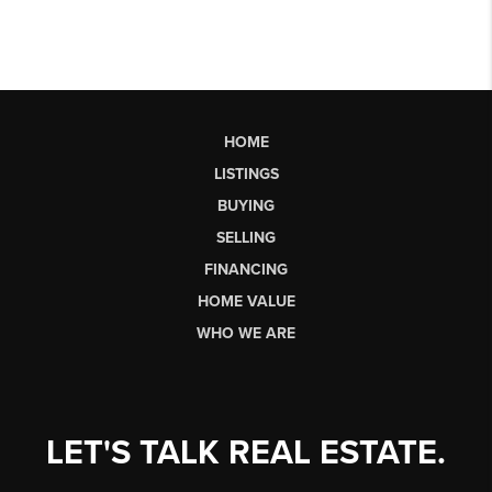
HOME
LISTINGS
BUYING
SELLING
FINANCING
HOME VALUE
WHO WE ARE
LET'S TALK REAL ESTATE.