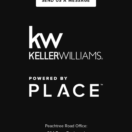
SEND US A MESSAGE
Peachtree Road Office: