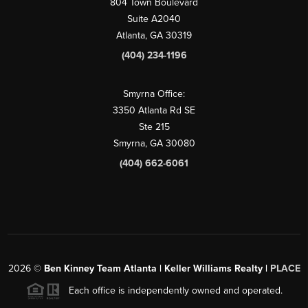
804 Town Boulevard
Suite A2040
Atlanta, GA 30319
(404) 234-1196
Smyrna Office:
3350 Atlanta Rd SE
Ste 215
Smyrna, GA 30080
(404) 662-6061
2026
©
Ben Kinney Team Atlanta | Keller Williams Realty |
PLACE
Each office is independently owned and operated.