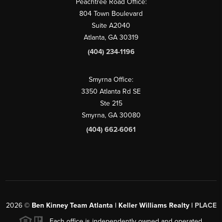
Peachtree Road Office:
804 Town Boulevard
Suite A2040
Atlanta, GA 30319
(404) 234-1196
Smyrna Office:
3350 Atlanta Rd SE
Ste 215
Smyrna, GA 30080
(404) 662-6061
2026
©
Ben Kinney Team Atlanta | Keller Williams Realty |
PLACE
Each office is independently owned and operated.