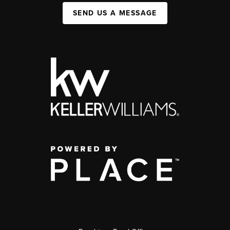
SEND US A MESSAGE