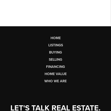
HOME
LISTINGS
BUYING
SELLING
FINANCING
HOME VALUE
WHO WE ARE
LET'S TALK REAL ESTATE.