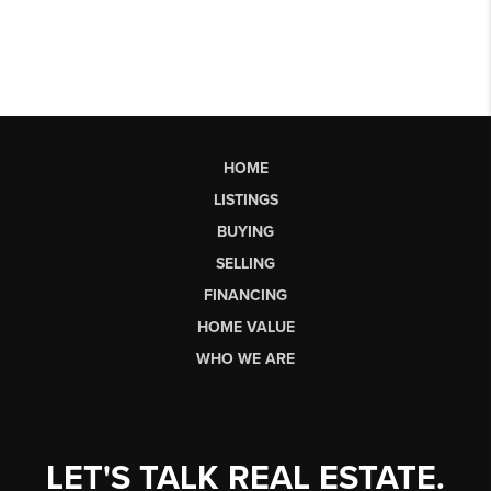
HOME
LISTINGS
BUYING
SELLING
FINANCING
HOME VALUE
WHO WE ARE
LET'S TALK REAL ESTATE.