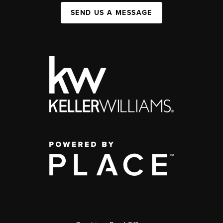
SEND US A MESSAGE