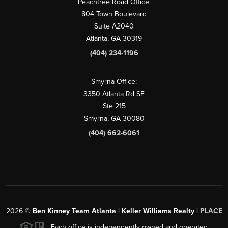
Peachtree Road Office:
804 Town Boulevard
Suite A2040
Atlanta, GA 30319
(404) 234-1196
Smyrna Office:
3350 Atlanta Rd SE
Ste 215
Smyrna, GA 30080
(404) 662-6061
2026
©
Ben Kinney Team Atlanta | Keller Williams Realty |
PLACE
Each office is independently owned and operated.