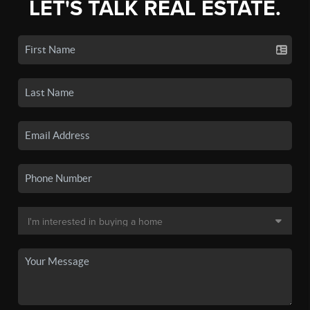
LET'S TALK REAL ESTATE.