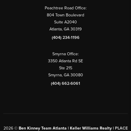
Peachtree Road Office:
804 Town Boulevard
Suite A2040
Atlanta, GA 30319
(404) 234-1196
Smyrna Office:
3350 Atlanta Rd SE
Ste 215
Smyrna, GA 30080
(404) 662-6061
2026
©
Ben Kinney Team Atlanta | Keller Williams Realty |
PLACE