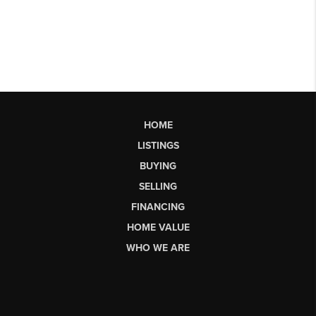
HOME
LISTINGS
BUYING
SELLING
FINANCING
HOME VALUE
WHO WE ARE