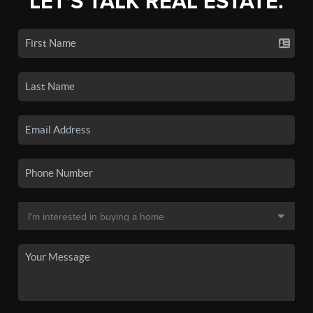
LET'S TALK REAL ESTATE.