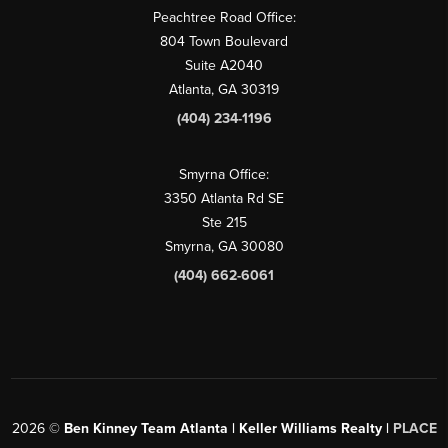
Peachtree Road Office:
804 Town Boulevard
Suite A2040
Atlanta, GA 30319
(404) 234-1196
Smyrna Office:
3350 Atlanta Rd SE
Ste 215
Smyrna, GA 30080
(404) 662-6061
2026
©
Ben Kinney Team Atlanta | Keller Williams Realty |
PLACE