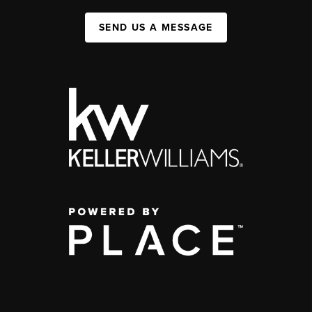
SEND US A MESSAGE