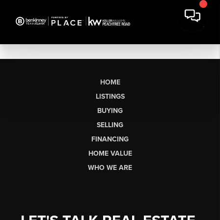
HOME
LISTINGS
BUYING
SELLING
FINANCING
HOME VALUE
WHO WE ARE