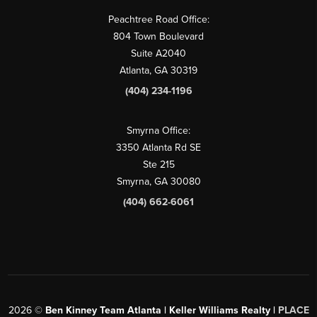
Peachtree Road Office:
804 Town Boulevard
Suite A2040
Atlanta, GA 30319
(404) 234-1196
Smyrna Office:
3350 Atlanta Rd SE
Ste 215
Smyrna, GA 30080
(404) 662-6061
2026
©
Ben Kinney Team Atlanta | Keller Williams Realty |
PLACE