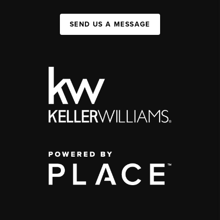
SEND US A MESSAGE