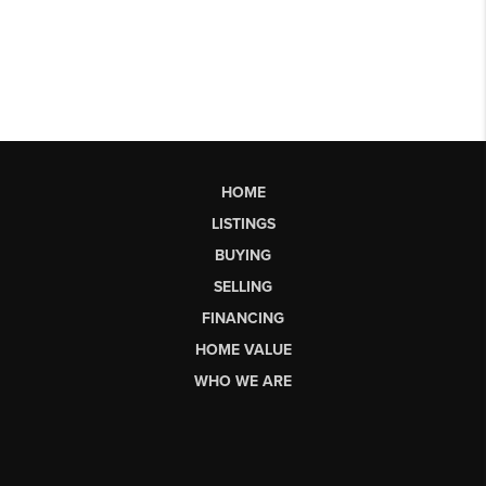
HOME
LISTINGS
BUYING
SELLING
FINANCING
HOME VALUE
WHO WE ARE