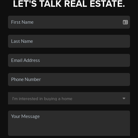
LET'S TALK REAL ESTATE.