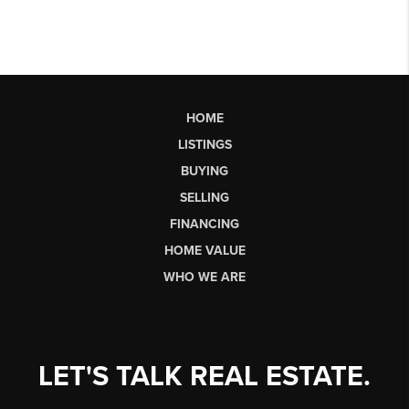
HOME
LISTINGS
BUYING
SELLING
FINANCING
HOME VALUE
WHO WE ARE
LET'S TALK REAL ESTATE.