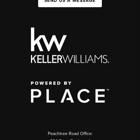
SEND US A MESSAGE
Peachtree Road Office: