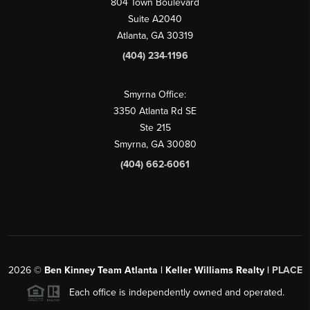
804 Town Boulevard
Suite A2040
Atlanta, GA 30319
(404) 234-1196
Smyrna Office:
3350 Atlanta Rd SE
Ste 215
Smyrna, GA 30080
(404) 662-6061
2026
©
Ben Kinney Team Atlanta | Keller Williams Realty |
PLACE
Each office is independently owned and operated.