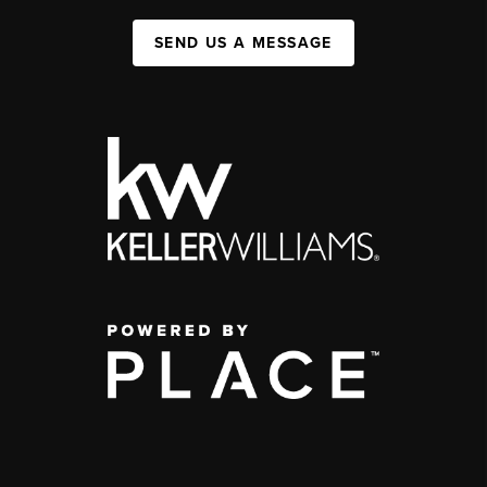
SEND US A MESSAGE