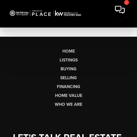
HOME
LISTINGS
BUYING
SELLING
FINANCING
HOME VALUE
WHO WE ARE