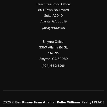
Peachtree Road Office:
804 Town Boulevard
Suite A2040
Atlanta, GA 30319
(404) 234-1196
Smyrna Office:
3350 Atlanta Rd SE
Ste 215
Smyrna, GA 30080
(404) 662-6061
2026
©
Ben Kinney Team Atlanta | Keller Williams Realty |
PLACE