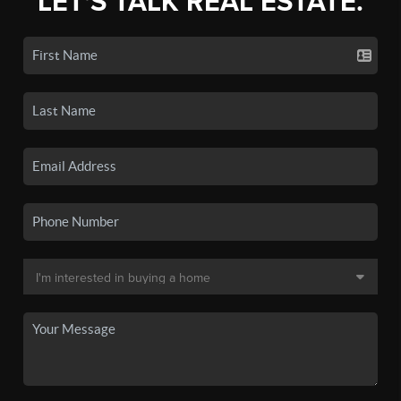
LET'S TALK REAL ESTATE.