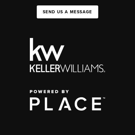
SEND US A MESSAGE