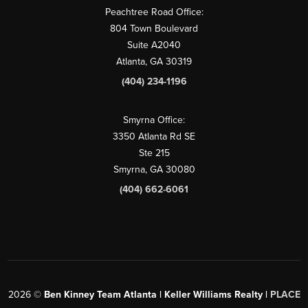
Peachtree Road Office:
804 Town Boulevard
Suite A2040
Atlanta, GA 30319
(404) 234-1196
Smyrna Office:
3350 Atlanta Rd SE
Ste 215
Smyrna, GA 30080
(404) 662-6061
2026
©
Ben Kinney Team Atlanta | Keller Williams Realty |
PLACE