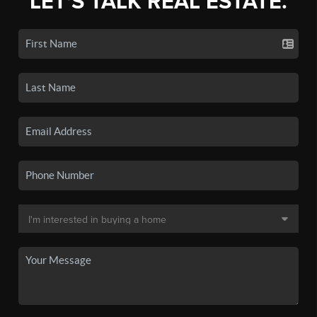
LET'S TALK REAL ESTATE.