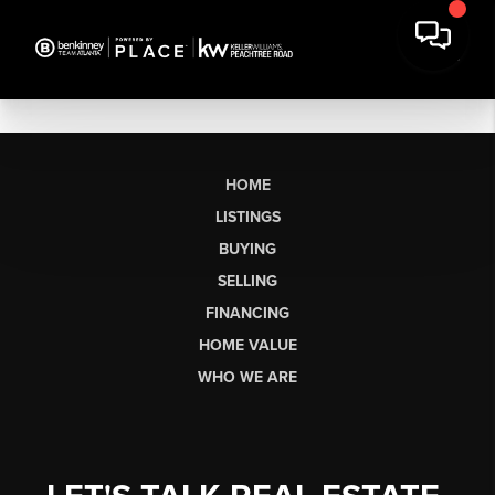
HOME
LISTINGS
BUYING
SELLING
FINANCING
HOME VALUE
WHO WE ARE