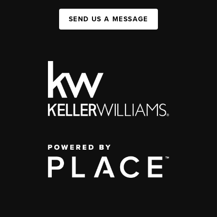
SEND US A MESSAGE