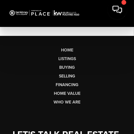
HOME
LISTINGS
BUYING
SELLING
FINANCING
HOME VALUE
WHO WE ARE