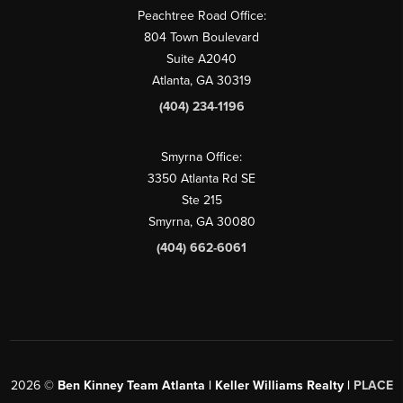
Peachtree Road Office:
804 Town Boulevard
Suite A2040
Atlanta, GA 30319
(404) 234-1196
Smyrna Office:
3350 Atlanta Rd SE
Ste 215
Smyrna, GA 30080
(404) 662-6061
2026
©
Ben Kinney Team Atlanta | Keller Williams Realty |
PLACE