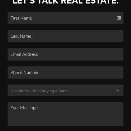
LET'S TALK REAL ESTATE.