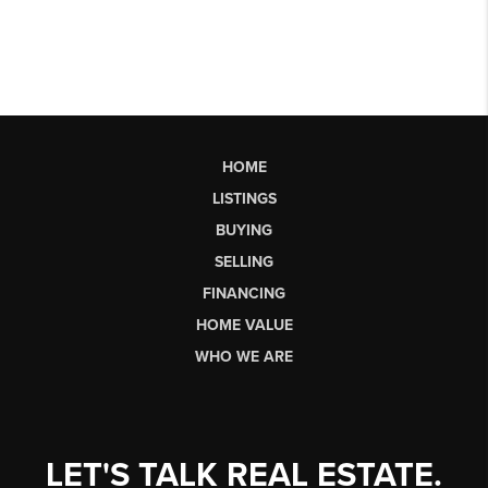
HOME
LISTINGS
BUYING
SELLING
FINANCING
HOME VALUE
WHO WE ARE
LET'S TALK REAL ESTATE.