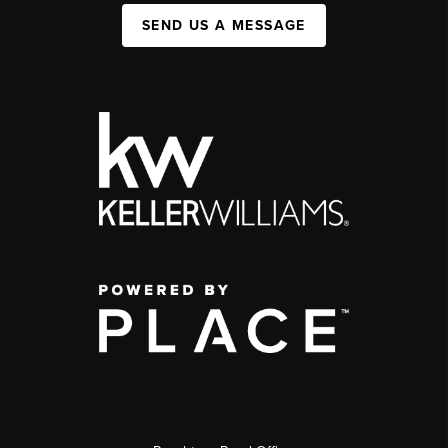
SEND US A MESSAGE