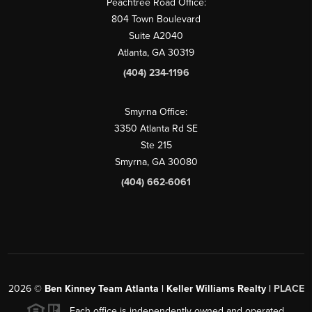
Peachtree Road Office:
804 Town Boulevard
Suite A2040
Atlanta, GA 30319
(404) 234-1196
Smyrna Office:
3350 Atlanta Rd SE
Ste 215
Smyrna, GA 30080
(404) 662-6061
2026
©
Ben Kinney Team Atlanta | Keller Williams Realty |
PLACE
Each office is independently owned and operated.