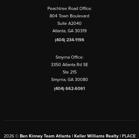
Peachtree Road Office:
804 Town Boulevard
Suite A2040
Atlanta, GA 30319
(404) 234-1196
Smyrna Office:
3350 Atlanta Rd SE
Ste 215
Smyrna, GA 30080
(404) 662-6061
2026
©
Ben Kinney Team Atlanta | Keller Williams Realty |
PLACE