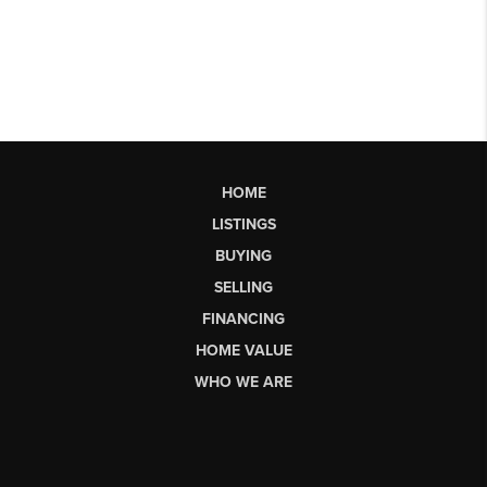
HOME
LISTINGS
BUYING
SELLING
FINANCING
HOME VALUE
WHO WE ARE