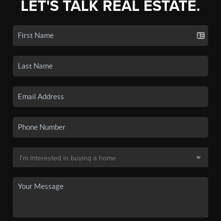
LET'S TALK REAL ESTATE.