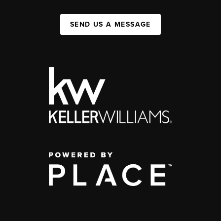
SEND US A MESSAGE