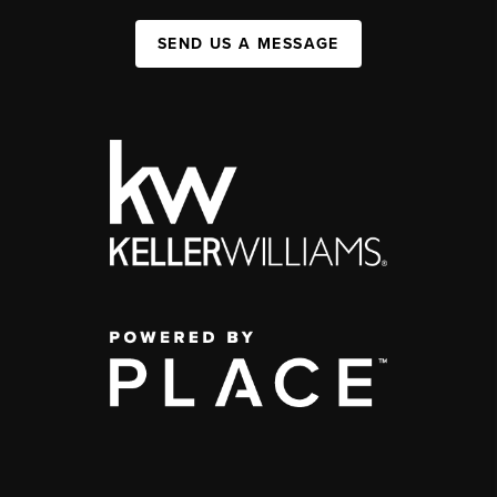
SEND US A MESSAGE