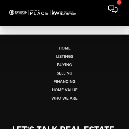
HOME
LISTINGS
BUYING
SELLING
FINANCING
HOME VALUE
WHO WE ARE