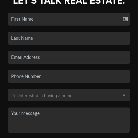
LET'S TALK REAL ESTATE.