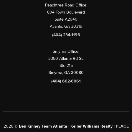
Peachtree Road Office:
804 Town Boulevard
Suite A2040
Atlanta, GA 30319
(404) 234-1196
Smyrna Office:
3350 Atlanta Rd SE
Ste 215
Smyrna, GA 30080
(404) 662-6061
2026
©
Ben Kinney Team Atlanta | Keller Williams Realty |
PLACE