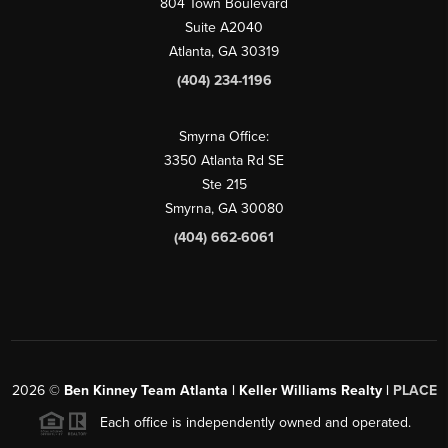
804 Town Boulevard
Suite A2040
Atlanta, GA 30319
(404) 234-1196
Smyrna Office:
3350 Atlanta Rd SE
Ste 215
Smyrna, GA 30080
(404) 662-6061
2026
©
Ben Kinney Team Atlanta | Keller Williams Realty |
PLACE
Each office is independently owned and operated.