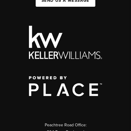
SEND US A MESSAGE
Peachtree Road Office: