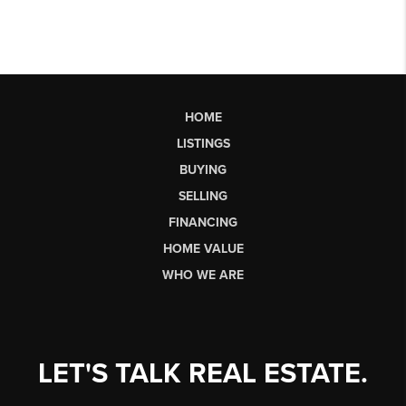
HOME
LISTINGS
BUYING
SELLING
FINANCING
HOME VALUE
WHO WE ARE
LET'S TALK REAL ESTATE.