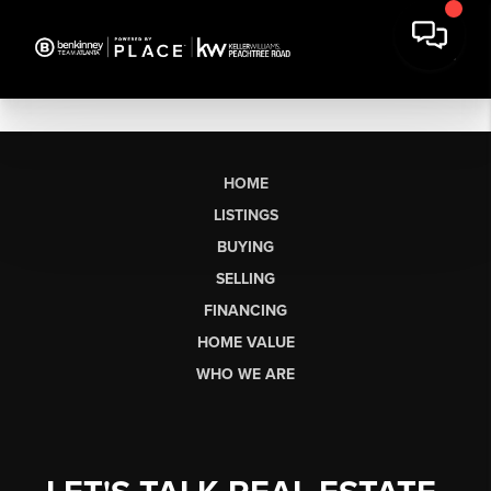
HOME
LISTINGS
BUYING
SELLING
FINANCING
HOME VALUE
WHO WE ARE