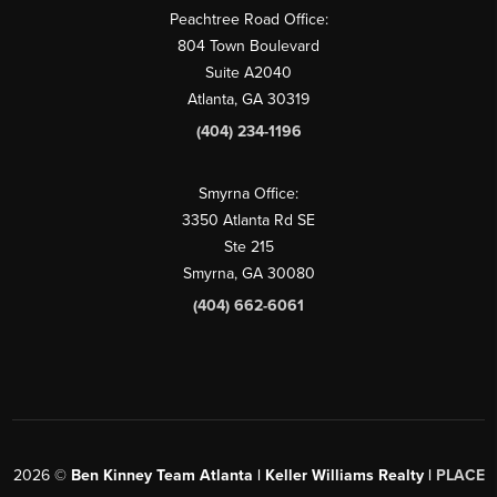
Peachtree Road Office:
804 Town Boulevard
Suite A2040
Atlanta, GA 30319
(404) 234-1196
Smyrna Office:
3350 Atlanta Rd SE
Ste 215
Smyrna, GA 30080
(404) 662-6061
2026
©
Ben Kinney Team Atlanta | Keller Williams Realty |
PLACE