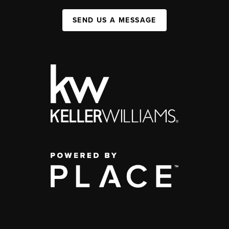
SEND US A MESSAGE