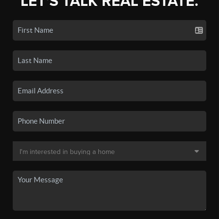
LET'S TALK REAL ESTATE.