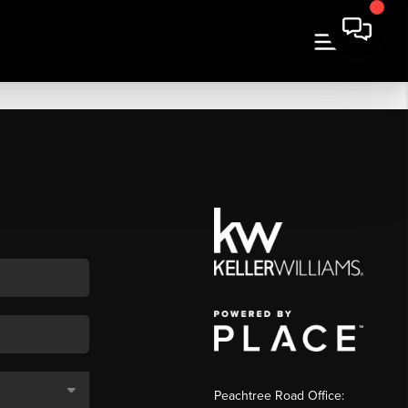
Peachtree Road Office: