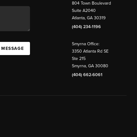
804 Town Boulevard
Suite A2040
Atlanta, GA 30319
(404) 234-1196
Smyrna Office:
A MESSAGE
3350 Atlanta Rd SE
Ste 215
Smyrna, GA 30080
(404) 662-6061