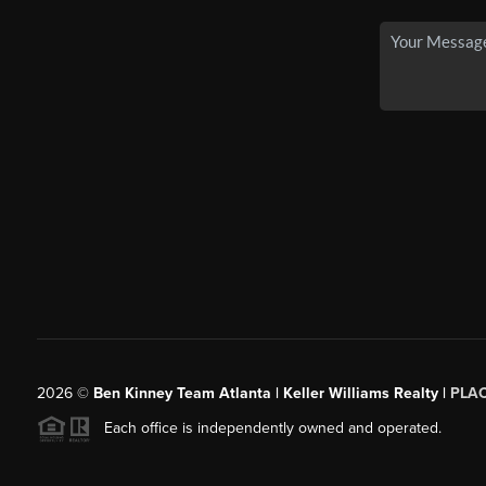
2026
©
Ben Kinney Team Atlanta | Keller Williams Realty |
PLA
Each office is independently owned and operated.