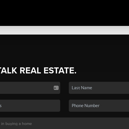
TALK REAL ESTATE.