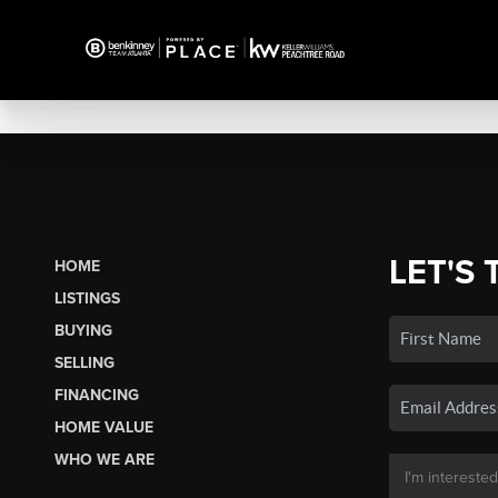
LET'S 
HOME
LISTINGS
BUYING
SELLING
FINANCING
HOME VALUE
WHO WE ARE