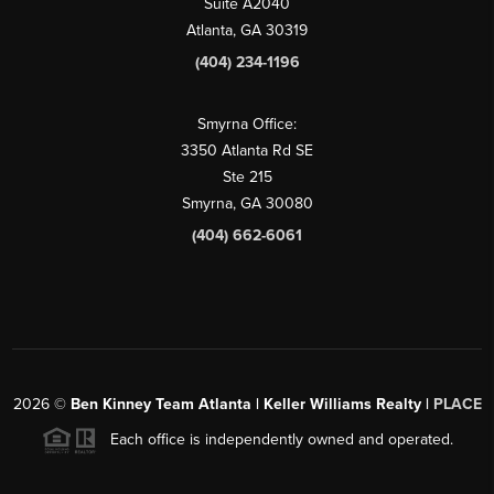
Suite A2040
Atlanta, GA 30319
(404) 234-1196
Smyrna Office:
3350 Atlanta Rd SE
Ste 215
Smyrna, GA 30080
(404) 662-6061
2026
©
Ben Kinney Team Atlanta | Keller Williams Realty |
PLACE
Each office is independently owned and operated.