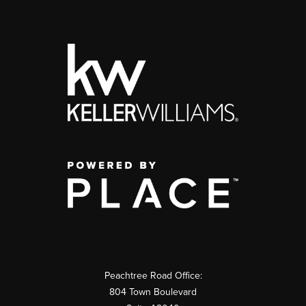
Peachtree Road Office:
804 Town Boulevard