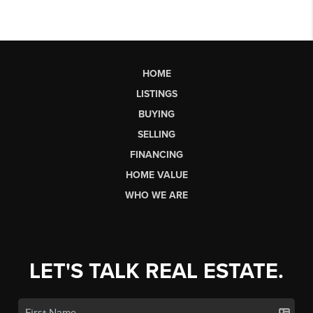
HOME
LISTINGS
BUYING
SELLING
FINANCING
HOME VALUE
WHO WE ARE
LET'S TALK REAL ESTATE.