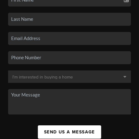
SEND US A MESSAGE