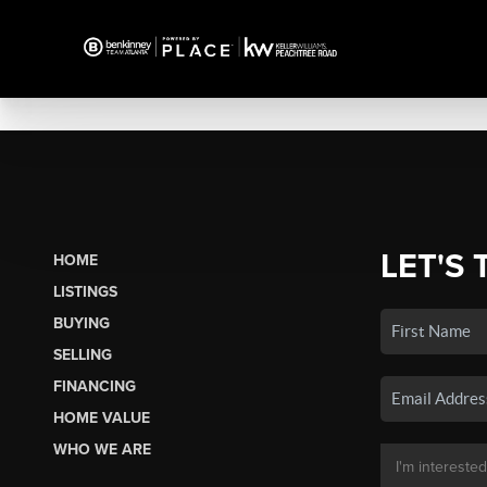
LET'S 
HOME
LISTINGS
BUYING
SELLING
FINANCING
HOME VALUE
WHO WE ARE