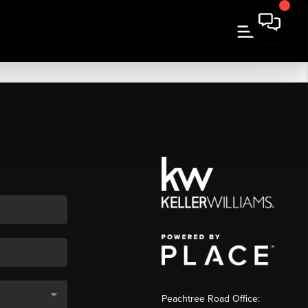
Peachtree Road Office: