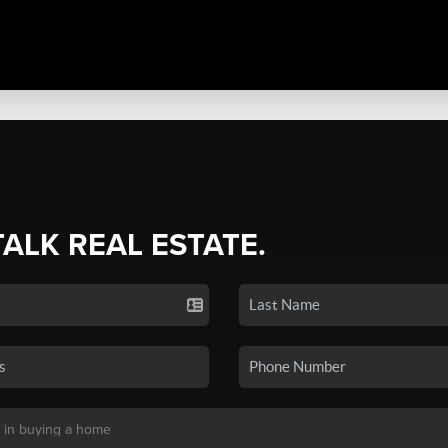
TALK REAL ESTATE.