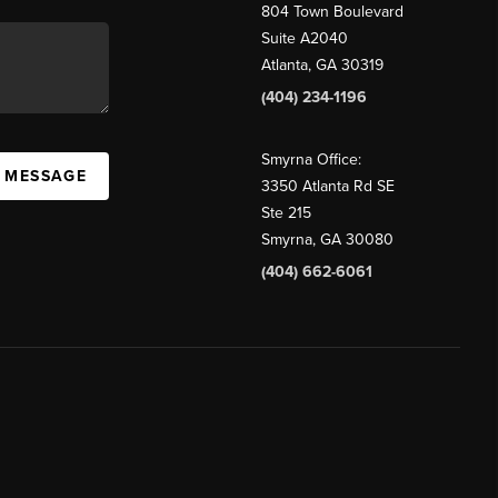
804 Town Boulevard
Suite A2040
Atlanta, GA 30319
(404) 234-1196
Smyrna Office:
A MESSAGE
3350 Atlanta Rd SE
Ste 215
Smyrna, GA 30080
(404) 662-6061