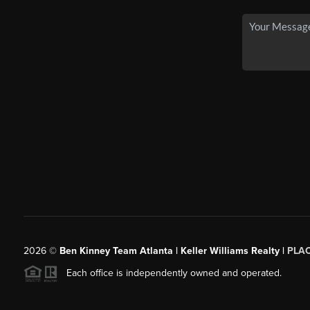
2026
©
Ben Kinney Team Atlanta | Keller Williams Realty |
PLA
Each office is independently owned and operated.