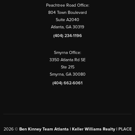
Peachtree Road Office:
804 Town Boulevard
Suite A2040
Atlanta, GA 30319
(404) 234-1196
Smyrna Office:
3350 Atlanta Rd SE
Ste 215
Smyrna, GA 30080
(404) 662-6061
2026
©
Ben Kinney Team Atlanta | Keller Williams Realty |
PLACE