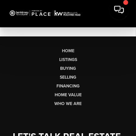
HOME
LISTINGS
BUYING
SELLING
FINANCING
HOME VALUE
WHO WE ARE