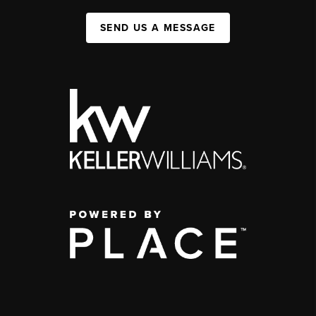
SEND US A MESSAGE