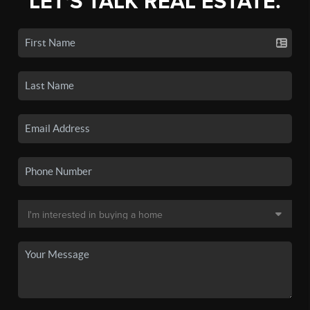
LET'S TALK REAL ESTATE.