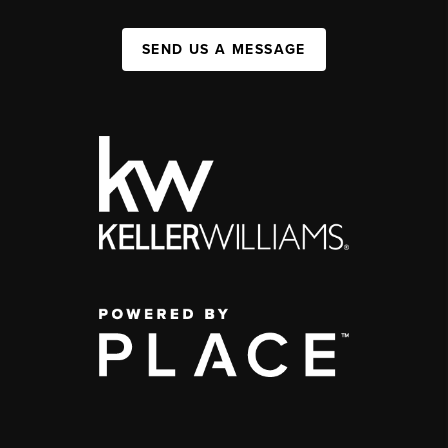
SEND US A MESSAGE