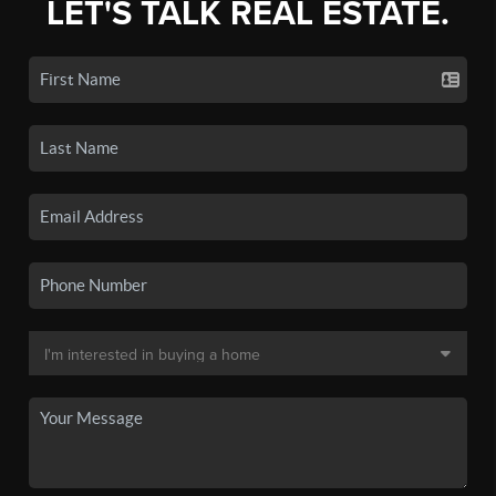
LET'S TALK REAL ESTATE.