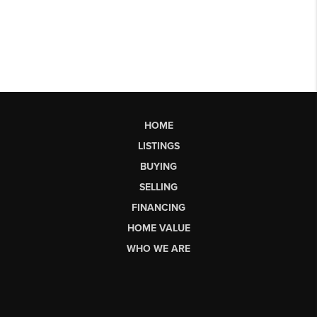
HOME
LISTINGS
BUYING
SELLING
FINANCING
HOME VALUE
WHO WE ARE