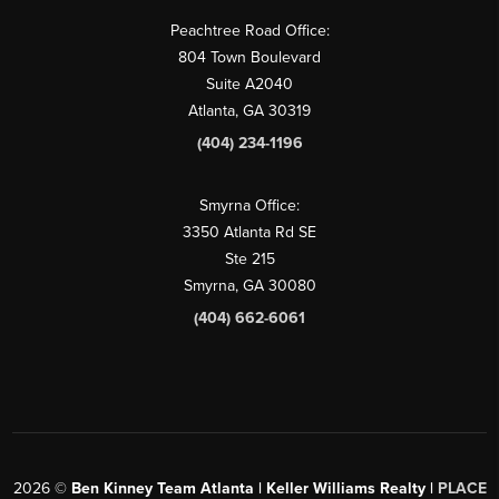
Peachtree Road Office:
804 Town Boulevard
Suite A2040
Atlanta, GA 30319
(404) 234-1196
Smyrna Office:
3350 Atlanta Rd SE
Ste 215
Smyrna, GA 30080
(404) 662-6061
2026
©
Ben Kinney Team Atlanta | Keller Williams Realty |
PLACE