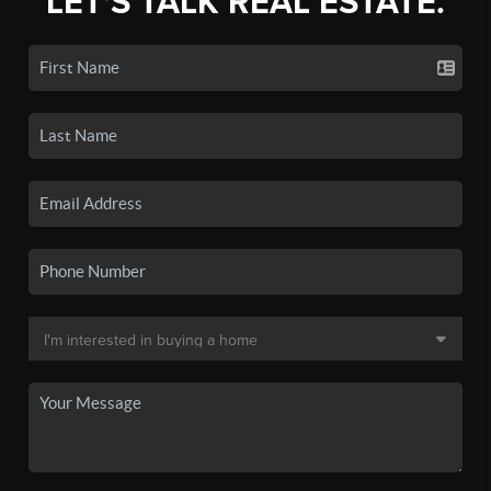
LET'S TALK REAL ESTATE.