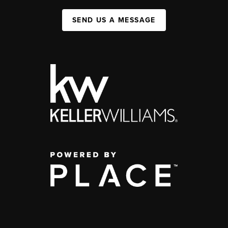
SEND US A MESSAGE