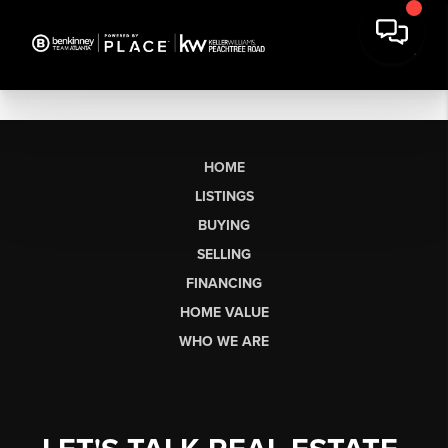
HOME
LISTINGS
BUYING
SELLING
FINANCING
HOME VALUE
WHO WE ARE