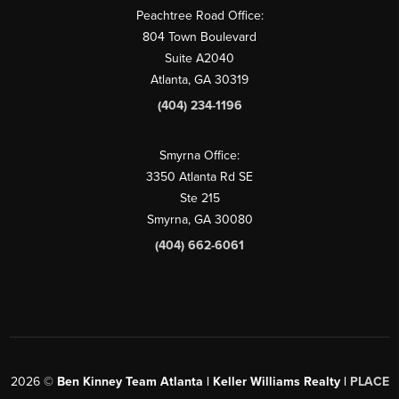
Peachtree Road Office:
804 Town Boulevard
Suite A2040
Atlanta, GA 30319
(404) 234-1196
Smyrna Office:
3350 Atlanta Rd SE
Ste 215
Smyrna, GA 30080
(404) 662-6061
2026
©
Ben Kinney Team Atlanta | Keller Williams Realty |
PLACE