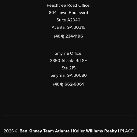
Peachtree Road Office:
804 Town Boulevard
Suite A2040
Atlanta, GA 30319
(404) 234-1196
Smyrna Office:
3350 Atlanta Rd SE
Ste 215
Smyrna, GA 30080
(404) 662-6061
2026
©
Ben Kinney Team Atlanta | Keller Williams Realty |
PLACE