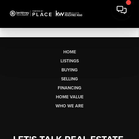
HOME
LISTINGS
BUYING
SELLING
FINANCING
HOME VALUE
WHO WE ARE