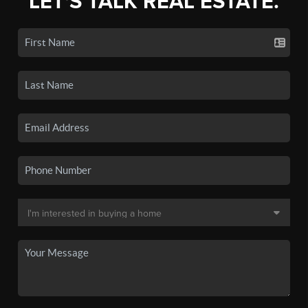
LET'S TALK REAL ESTATE.