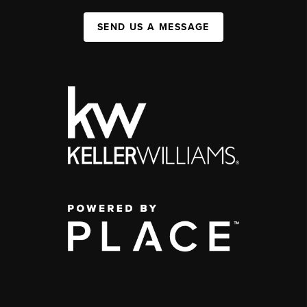
SEND US A MESSAGE