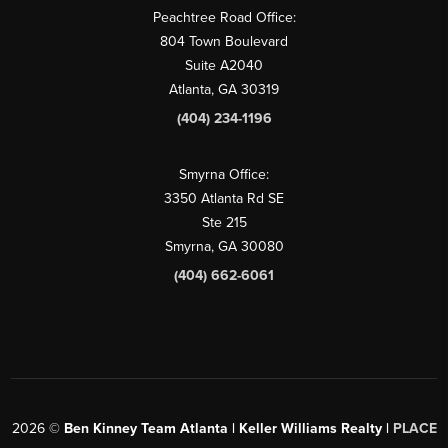
Peachtree Road Office:
804 Town Boulevard
Suite A2040
Atlanta, GA 30319
(404) 234-1196
Smyrna Office:
3350 Atlanta Rd SE
Ste 215
Smyrna, GA 30080
(404) 662-6061
2026
©
Ben Kinney Team Atlanta | Keller Williams Realty |
PLACE