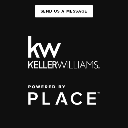
SEND US A MESSAGE