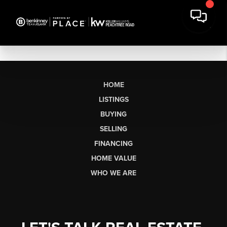
HOME
LISTINGS
BUYING
SELLING
FINANCING
HOME VALUE
WHO WE ARE