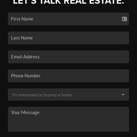
LET'S TALK REAL ESTATE.