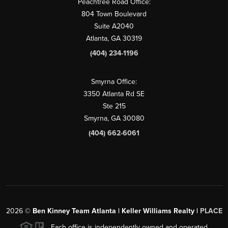
Peachtree Road Office:
804 Town Boulevard
Suite A2040
Atlanta, GA 30319
(404) 234-1196
Smyrna Office:
3350 Atlanta Rd SE
Ste 215
Smyrna, GA 30080
(404) 662-6061
2026
©
Ben Kinney Team Atlanta | Keller Williams Realty |
PLACE
Each office is independently owned and operated.