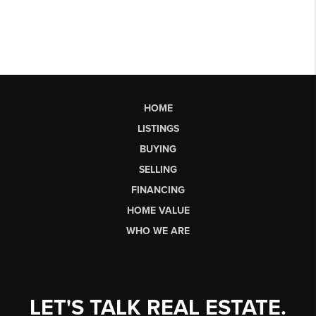
HOME
LISTINGS
BUYING
SELLING
FINANCING
HOME VALUE
WHO WE ARE
LET'S TALK REAL ESTATE.