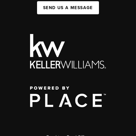
SEND US A MESSAGE