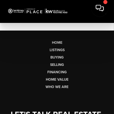
HOME
LISTINGS
BUYING
SELLING
FINANCING
HOME VALUE
WHO WE ARE