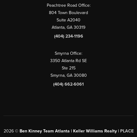
Peachtree Road Office:
804 Town Boulevard
Suite A2040
Atlanta, GA 30319
(404) 234-1196
Smyrna Office:
3350 Atlanta Rd SE
Ste 215
Smyrna, GA 30080
(404) 662-6061
2026
©
Ben Kinney Team Atlanta | Keller Williams Realty |
PLACE