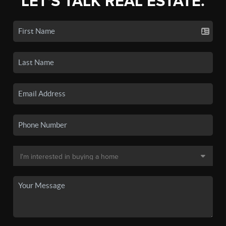
LET'S TALK REAL ESTATE.