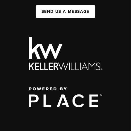
SEND US A MESSAGE