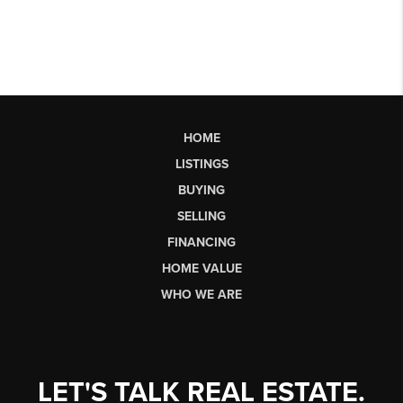
HOME
LISTINGS
BUYING
SELLING
FINANCING
HOME VALUE
WHO WE ARE
LET'S TALK REAL ESTATE.