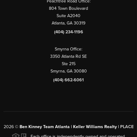
Peachtree Road Office:
804 Town Boulevard
Suite A2040
Atlanta, GA 30319
(404) 234-1196
Smyrna Office:
3350 Atlanta Rd SE
Ste 215
Smyrna, GA 30080
(404) 662-6061
2026
©
Ben Kinney Team Atlanta | Keller Williams Realty |
PLACE
Each office is independently owned and operated.