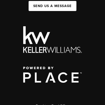
SEND US A MESSAGE