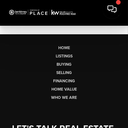
HOME
LISTINGS
BUYING
SELLING
FINANCING
HOME VALUE
WHO WE ARE