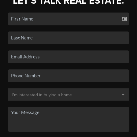
LET'S TALK REAL ESTATE.