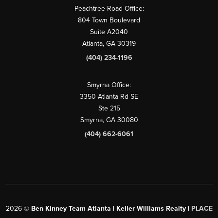
Peachtree Road Office:
804 Town Boulevard
Suite A2040
Atlanta, GA 30319
(404) 234-1196
Smyrna Office:
3350 Atlanta Rd SE
Ste 215
Smyrna, GA 30080
(404) 662-6061
2026
©
Ben Kinney Team Atlanta | Keller Williams Realty |
PLACE