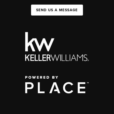
SEND US A MESSAGE