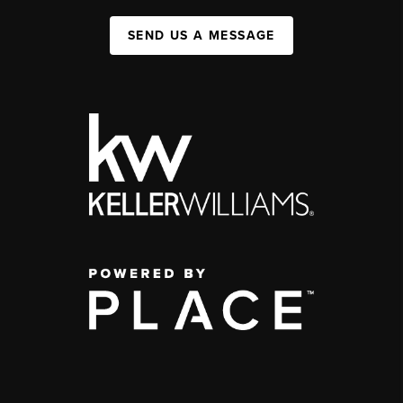
SEND US A MESSAGE