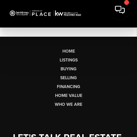
HOME
LISTINGS
BUYING
SELLING
FINANCING
HOME VALUE
WHO WE ARE