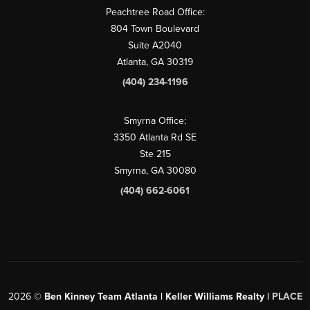
Peachtree Road Office:
804 Town Boulevard
Suite A2040
Atlanta, GA 30319
(404) 234-1196
Smyrna Office:
3350 Atlanta Rd SE
Ste 215
Smyrna, GA 30080
(404) 662-6061
2026
©
Ben Kinney Team Atlanta | Keller Williams Realty |
PLACE