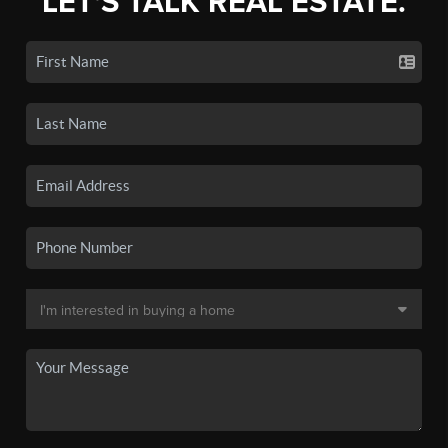
LET'S TALK REAL ESTATE.