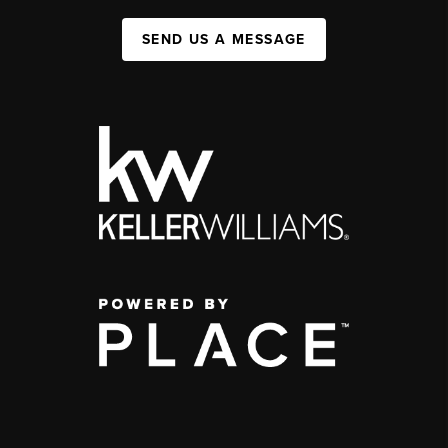
SEND US A MESSAGE