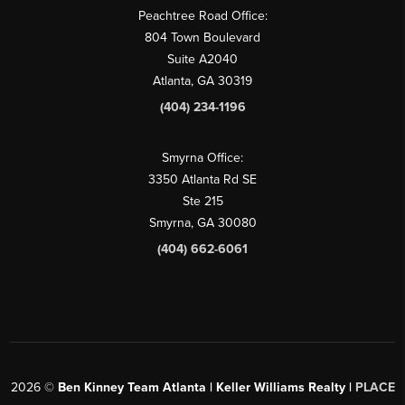
Peachtree Road Office:
804 Town Boulevard
Suite A2040
Atlanta, GA 30319
(404) 234-1196
Smyrna Office:
3350 Atlanta Rd SE
Ste 215
Smyrna, GA 30080
(404) 662-6061
2026
©
Ben Kinney Team Atlanta | Keller Williams Realty |
PLACE