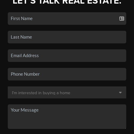
LET'S TALK REAL ESTATE.