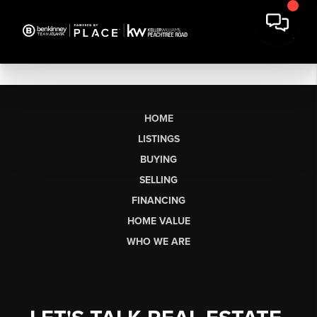
HOME
LISTINGS
BUYING
SELLING
FINANCING
HOME VALUE
WHO WE ARE