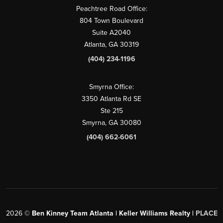
Peachtree Road Office:
804 Town Boulevard
Suite A2040
Atlanta, GA 30319
(404) 234-1196
Smyrna Office:
3350 Atlanta Rd SE
Ste 215
Smyrna, GA 30080
(404) 662-6061
2026
©
Ben Kinney Team Atlanta | Keller Williams Realty |
PLACE