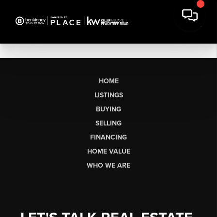
HOME
LISTINGS
BUYING
SELLING
FINANCING
HOME VALUE
WHO WE ARE