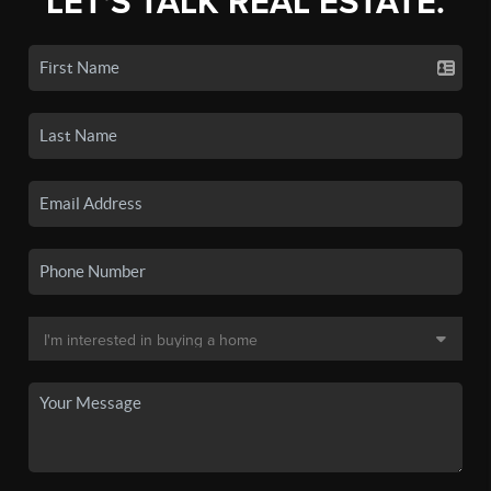
LET'S TALK REAL ESTATE.