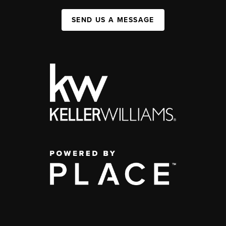
SEND US A MESSAGE