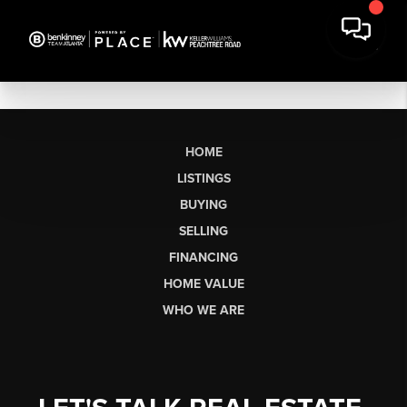
HOME
LISTINGS
BUYING
SELLING
FINANCING
HOME VALUE
WHO WE ARE