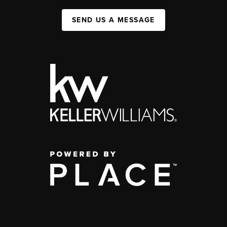
SEND US A MESSAGE