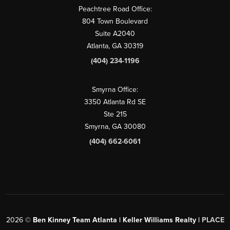
Peachtree Road Office:
804 Town Boulevard
Suite A2040
Atlanta, GA 30319
(404) 234-1196
Smyrna Office:
3350 Atlanta Rd SE
Ste 215
Smyrna, GA 30080
(404) 662-6061
2026
©
Ben Kinney Team Atlanta | Keller Williams Realty |
PLACE