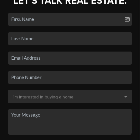
LET'S TALK REAL ESTATE.