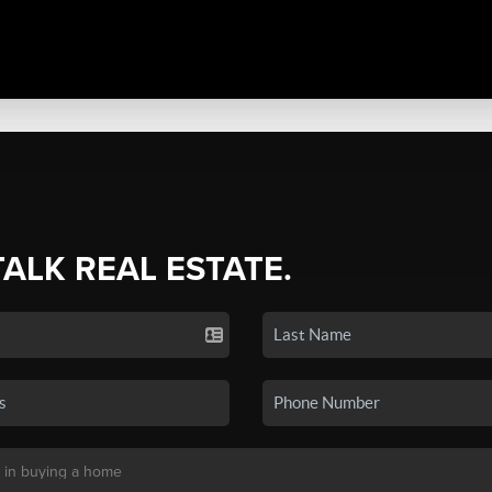
TALK REAL ESTATE.