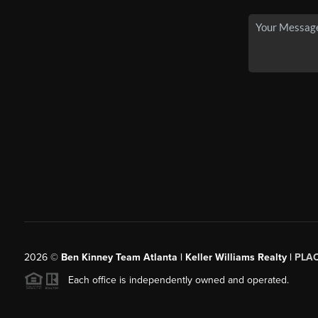
2026
©
Ben Kinney Team Atlanta | Keller Williams Realty |
PLA
Each office is independently owned and operated.