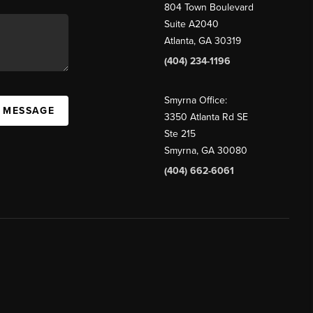
804 Town Boulevard
Suite A2040
Atlanta, GA 30319
(404) 234-1196
Smyrna Office:
A MESSAGE
3350 Atlanta Rd SE
Ste 215
Smyrna, GA 30080
(404) 662-6061