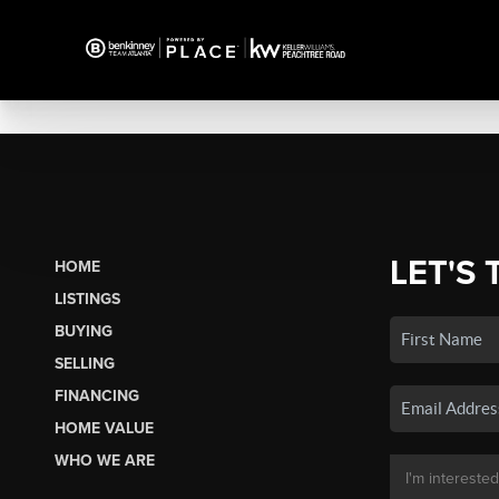
LET'S 
HOME
LISTINGS
BUYING
SELLING
FINANCING
HOME VALUE
WHO WE ARE