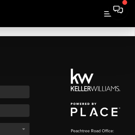
Peachtree Road Office: