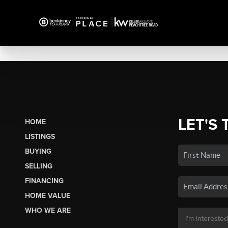
LET'S 
HOME
LISTINGS
BUYING
SELLING
FINANCING
HOME VALUE
WHO WE ARE