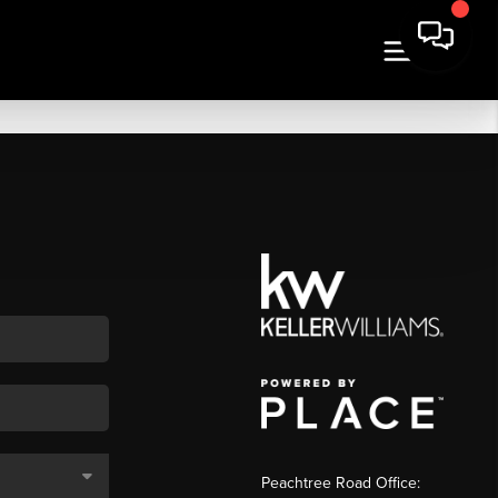
Peachtree Road Office: