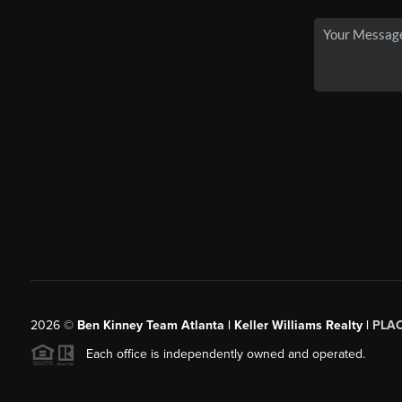
2026
©
Ben Kinney Team Atlanta | Keller Williams Realty |
PLA
Each office is independently owned and operated.