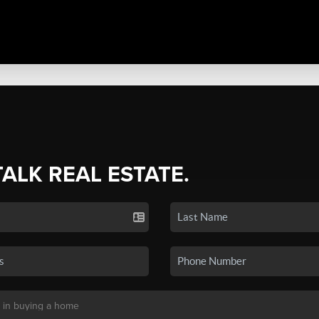
TALK REAL ESTATE.