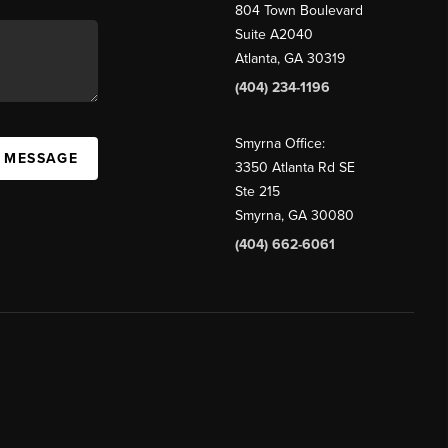
804 Town Boulevard
Suite A2040
Atlanta, GA 30319
(404) 234-1196
Smyrna Office:
A MESSAGE
3350 Atlanta Rd SE
Ste 215
Smyrna, GA 30080
(404) 662-6061