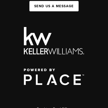
SEND US A MESSAGE