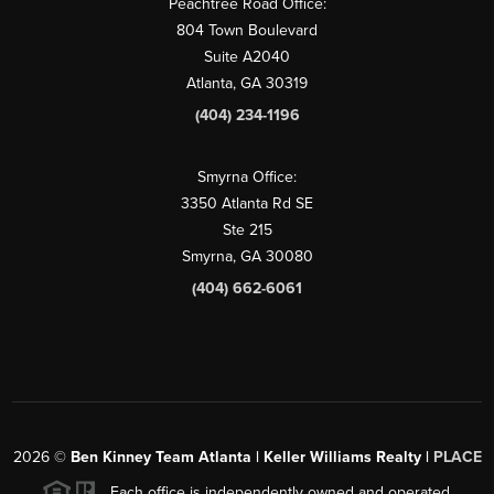
Peachtree Road Office:
804 Town Boulevard
Suite A2040
Atlanta, GA 30319
(404) 234-1196
Smyrna Office:
3350 Atlanta Rd SE
Ste 215
Smyrna, GA 30080
(404) 662-6061
2026
©
Ben Kinney Team Atlanta | Keller Williams Realty |
PLACE
Each office is independently owned and operated.