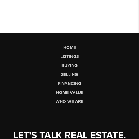
HOME
LISTINGS
BUYING
SELLING
FINANCING
HOME VALUE
WHO WE ARE
LET'S TALK REAL ESTATE.