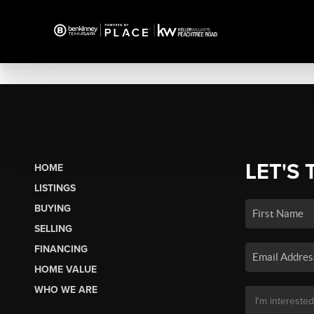
LET'S 
HOME
LISTINGS
BUYING
SELLING
FINANCING
HOME VALUE
WHO WE ARE