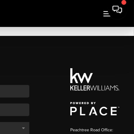
Peachtree Road Office: