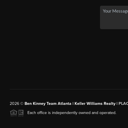
2026
©
Ben Kinney Team Atlanta | Keller Williams Realty |
PLA
Each office is independently owned and operated.