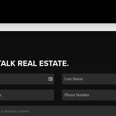
TALK REAL ESTATE.