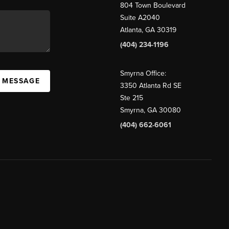
804 Town Boulevard
Suite A2040
Atlanta, GA 30319
(404) 234-1196
Smyrna Office:
A MESSAGE
3350 Atlanta Rd SE
Ste 215
Smyrna, GA 30080
(404) 662-6061