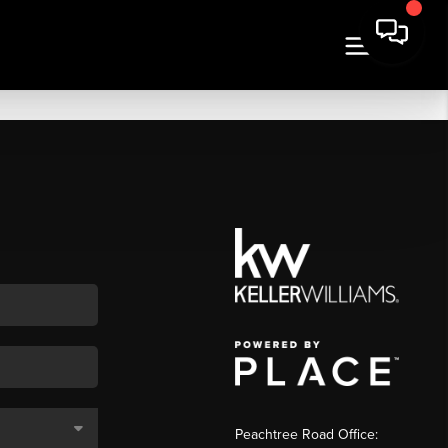
Peachtree Road Office: