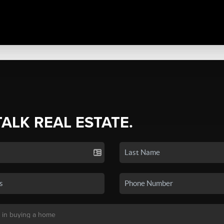
TALK REAL ESTATE.