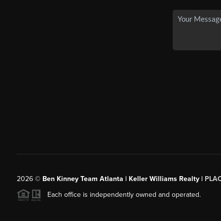
2026
©
Ben Kinney Team Atlanta | Keller Williams Realty |
PLA
Each office is independently owned and operated.