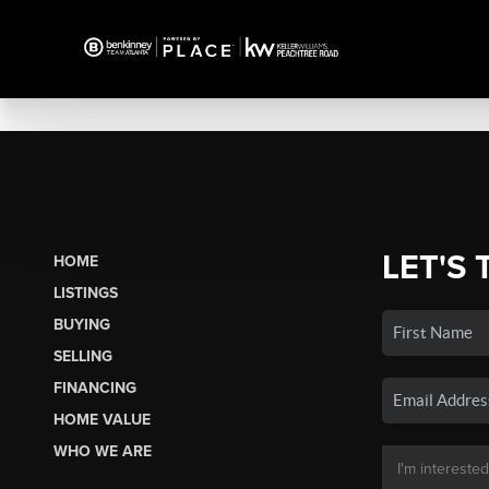
LET'S 
HOME
LISTINGS
BUYING
SELLING
FINANCING
HOME VALUE
WHO WE ARE