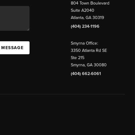
804 Town Boulevard
Suite A2040
Atlanta, GA 30319
(404) 234-1196
Smyrna Office:
A MESSAGE
3350 Atlanta Rd SE
Ste 215
Smyrna, GA 30080
(404) 662-6061