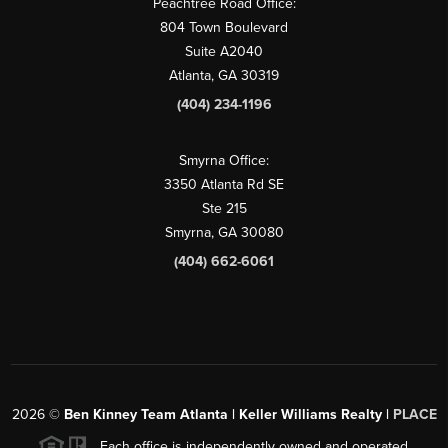
Peachtree Road Office:
804 Town Boulevard
Suite A2040
Atlanta, GA 30319
(404) 234-1196
Smyrna Office:
3350 Atlanta Rd SE
Ste 215
Smyrna, GA 30080
(404) 662-6061
2026
©
Ben Kinney Team Atlanta | Keller Williams Realty |
PLACE
Each office is independently owned and operated.