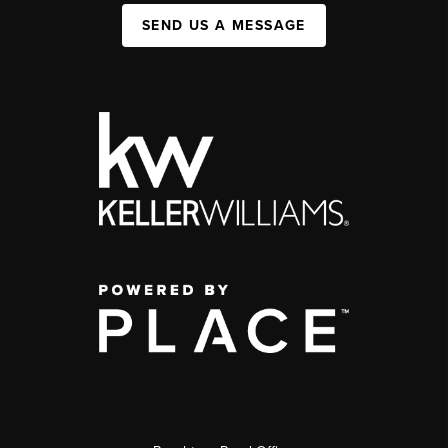
SEND US A MESSAGE