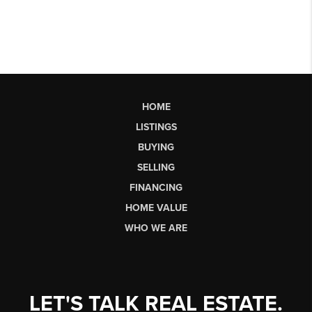
HOME
LISTINGS
BUYING
SELLING
FINANCING
HOME VALUE
WHO WE ARE
LET'S TALK REAL ESTATE.