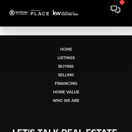
HOME
LISTINGS
BUYING
SELLING
FINANCING
HOME VALUE
WHO WE ARE