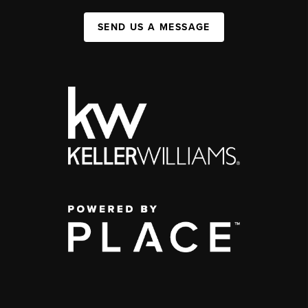
SEND US A MESSAGE