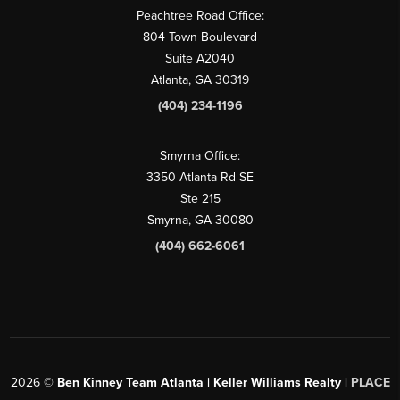
Peachtree Road Office:
804 Town Boulevard
Suite A2040
Atlanta, GA 30319
(404) 234-1196
Smyrna Office:
3350 Atlanta Rd SE
Ste 215
Smyrna, GA 30080
(404) 662-6061
2026
©
Ben Kinney Team Atlanta | Keller Williams Realty |
PLACE