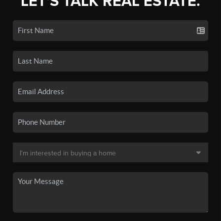
LET'S TALK REAL ESTATE.