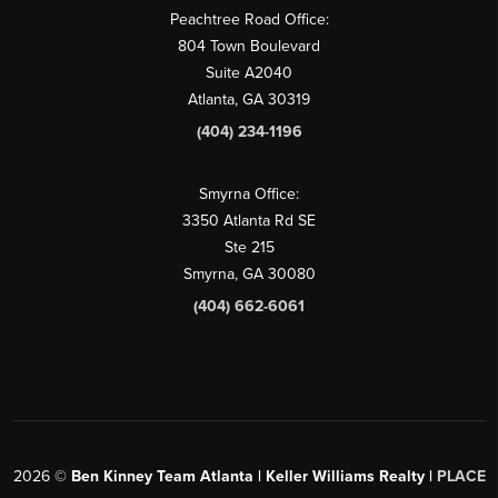
Peachtree Road Office:
804 Town Boulevard
Suite A2040
Atlanta, GA 30319
(404) 234-1196
Smyrna Office:
3350 Atlanta Rd SE
Ste 215
Smyrna, GA 30080
(404) 662-6061
2026
©
Ben Kinney Team Atlanta | Keller Williams Realty |
PLACE