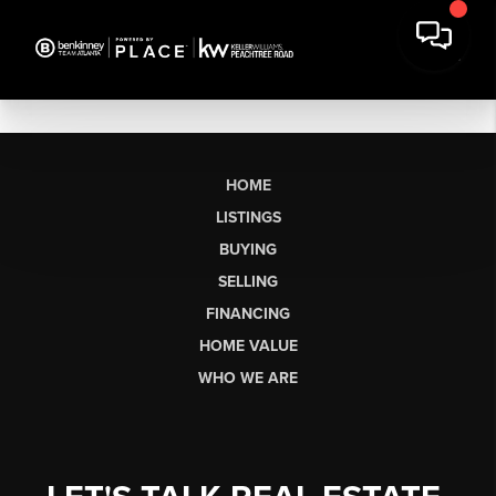
HOME
LISTINGS
BUYING
SELLING
FINANCING
HOME VALUE
WHO WE ARE