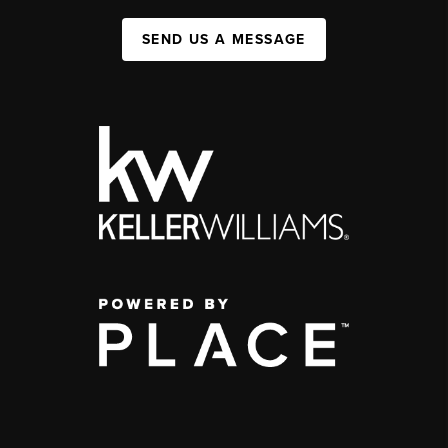
SEND US A MESSAGE