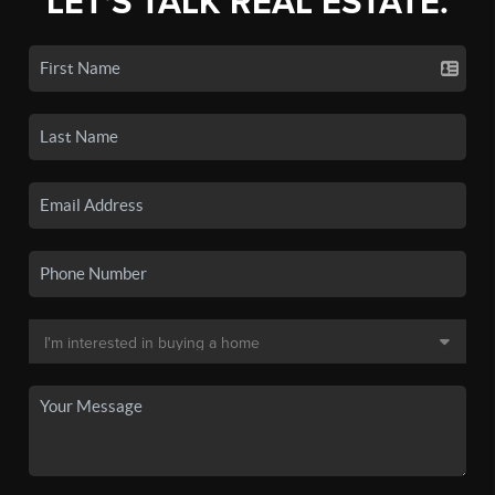
LET'S TALK REAL ESTATE.