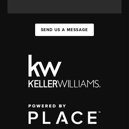
SEND US A MESSAGE