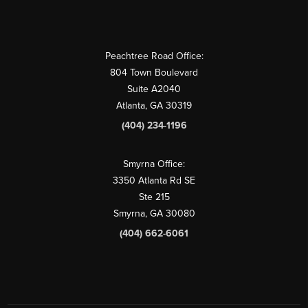
Peachtree Road Office:
804 Town Boulevard
Suite A2040
Atlanta, GA 30319
(404) 234-1196
Smyrna Office:
3350 Atlanta Rd SE
Ste 215
Smyrna, GA 30080
(404) 662-6061