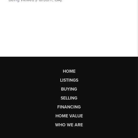
HOME
LISTINGS
BUYING
SELLING
FINANCING
HOME VALUE
WHO WE ARE