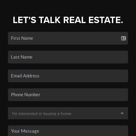
LET'S TALK REAL ESTATE.